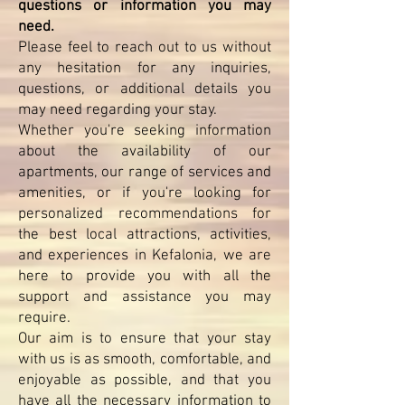
questions or information you may
need.
Please feel to reach out to us without
any hesitation for any inquiries,
questions, or additional details you
may need regarding your stay.
Whether you're seeking information
about the availability of our
apartments, our range of services and
amenities, or if you're looking for
personalized recommendations for
the best local attractions, activities,
and experiences in Kefalonia, we are
here to provide you with all the
support and assistance you may
require.
Our aim is to ensure that your stay
with us is as smooth, comfortable, and
enjoyable as possible, and that you
have all the necessary information to