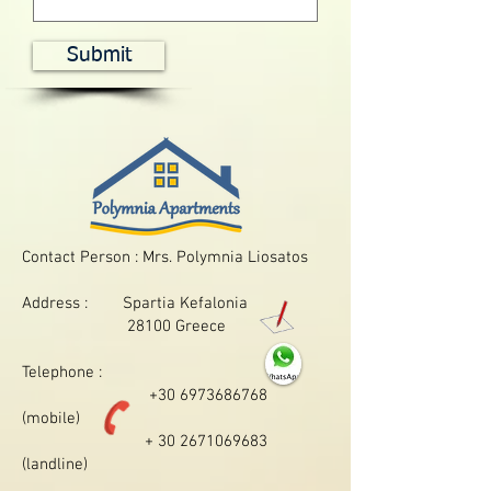
Submit
Contact Person : Mrs. Polymnia Liosatos
Address : Spartia Kefalonia
28100 Greece
Telephone :
+30 6973686768
(mobile)
+ 30 2671069683
(landline)