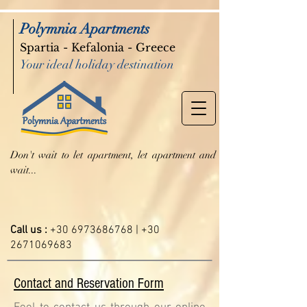
Polymnia Apartments
Spartia - Kefalonia - Greece
Your ideal holiday destination
Don't wait to let apartment, let apartment and
wait...
Call us :
+30 6973686768
|
+30
2671069683
Contact and Reservation Form