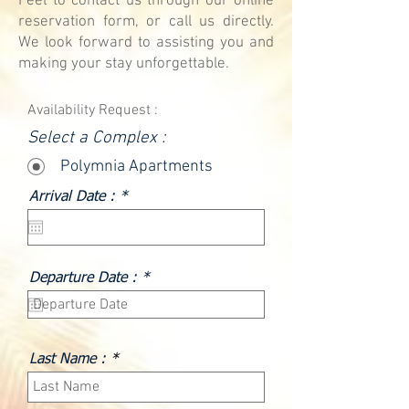
Feel to contact us through our online
reservation form, or call us directly.
We look forward to assisting you and
making your stay unforgettable.
Availability Request :
Select a Complex :
Polymnia Apartments
r
Arrival Date :
*
e
q
u
i
r
r
Departure Date :
*
e
e
d
q
u
i
r
Last Name :
e
d