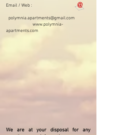
Email / Web :
polymnia.apartments@gmail.com
www.polymnia-
apartments.com
We are at your disposal for any