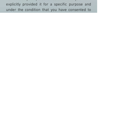
explicitly provided it for a specific purpose and
under the condition that you have consented to
their use.
"Polymnia Apartments"
Spartia 28100
Kefalonia Greece
Tel:
+30 26710 69683
Mob:
+306973686768
Email:
polymnia.apartments@gmail.com
Web:
www.polymnia-
apartments.com
Tourism Enterprise Registration No :
1198412
Αρ. Γ.Ε.ΜΗ :
124442834000