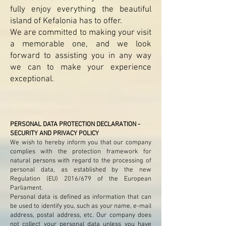
fully enjoy everything the beautiful
island of Kefalonia has to offer.
We are committed to making your visit
a memorable one, and we look
forward to assisting you in any way
we can to make your experience
exceptional.
PERSONAL DATA PROTECTION DECLARATION -
SECURITY AND PRIVACY POLICY
We wish to hereby inform you that our company
complies with the protection framework for
natural persons with regard to the processing of
personal data, as established by the new
Regulation (EU) 2016/679 of the European
Parliament.
Personal data is defined as information that can
be used to identify you, such as your name, e-mail
address, postal address, etc. Our company does
not collect your personal data unless you have