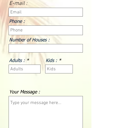
E-mail :
Phone :
Number of Houses :
Adults :
Kids :
Your Message :